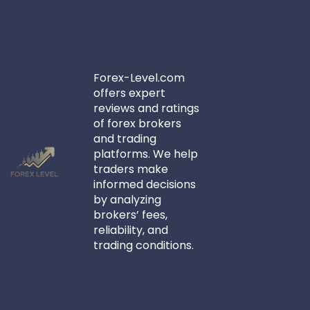
Forex-Level.com
offers expert
reviews and ratings
of forex brokers
and trading
platforms. We help
traders make
informed decisions
by analyzing
brokers’ fees,
reliability, and
trading conditions.