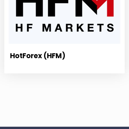
HotForex (HFM)