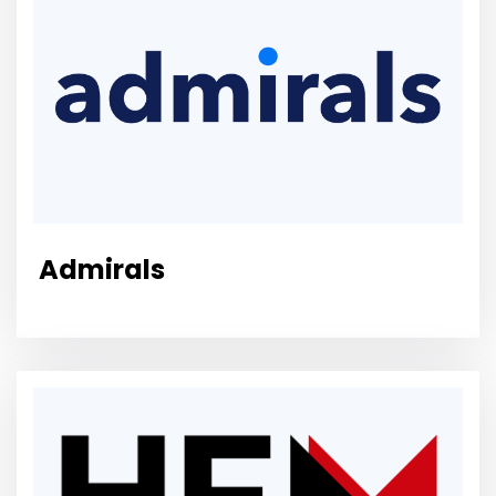
Admirals