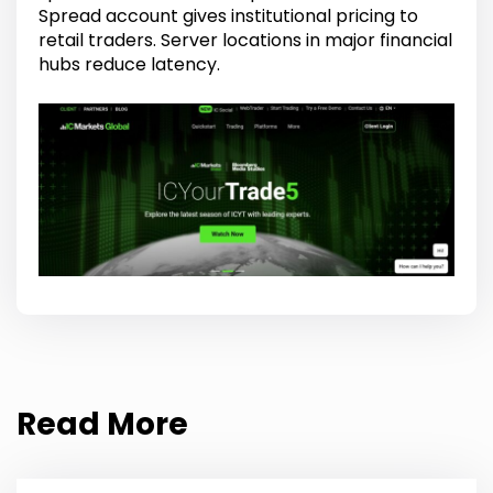
Spread account gives institutional pricing to
retail traders. Server locations in major financial
hubs reduce latency.
Read More