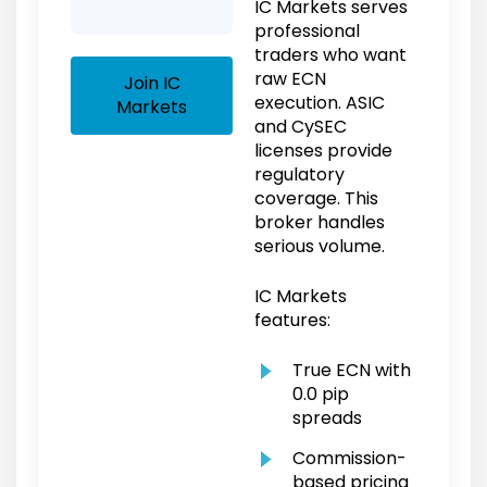
IC Markets serves
professional
traders who want
raw ECN
Join IC
execution. ASIC
Markets
and CySEC
licenses provide
regulatory
coverage. This
broker handles
serious volume.
IC Markets
features:
True ECN with
0.0 pip
spreads
Commission-
based pricing