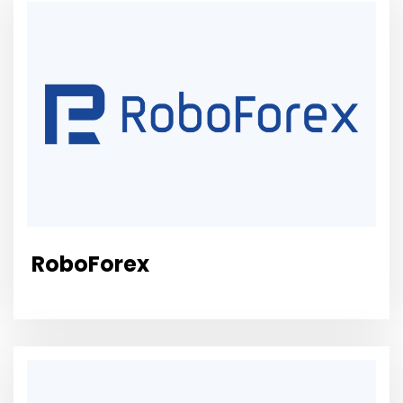
RoboForex