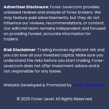
Advertiser Disclosure:
Forex-Level.com provides
unbiased reviews and analysis of forex brokers. We
may feature paid advertisements, but they do not
influence our reviews, recommendations, or content.
Our editorial team remains independent and focused
on providing honest, accurate information for
traders.
Risk Disclaimer:
Trading involves significant risk and
you can lose all your invested capital. Make sure you
understand the risks before you start trading. Forex-
Level.com does not offer investment advice and is
not responsible for any losses.
Website Developed & Promoted by
Forex-Level.com
© 2025 Forex-Level. All Rights Reserved.