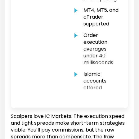
MT4, MT5, and
cTrader
supported
Order
execution
averages
under 40
milliseconds
Islamic
accounts
offered
Scalpers love IC Markets. The execution speed
and tight spreads make short-term strategies
viable. You’ll pay commissions, but the raw
spreads more than compensate. The Raw