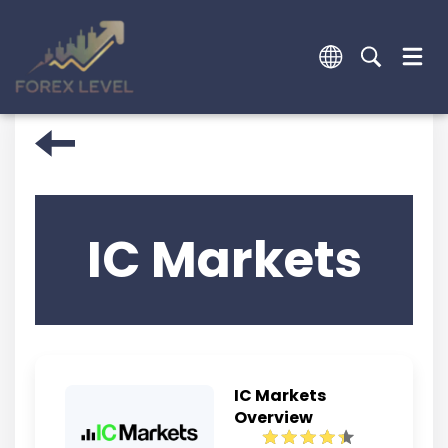
IC Markets
IC Markets
Overview