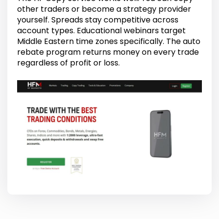
other traders or become a strategy provider
yourself. Spreads stay competitive across
account types. Educational webinars target
Middle Eastern time zones specifically. The auto
rebate program returns money on every trade
regardless of profit or loss.