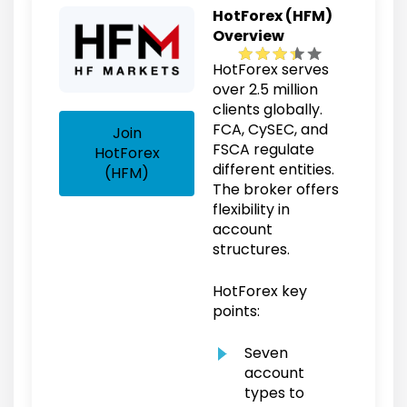
HotForex (HFM)
Overview
HotForex serves
over 2.5 million
clients globally.
FCA, CySEC, and
Join
FSCA regulate
HotForex
different entities.
(HFM)
The broker offers
flexibility in
account
structures.
HotForex key
points:
Seven
account
types to