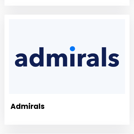
Admirals