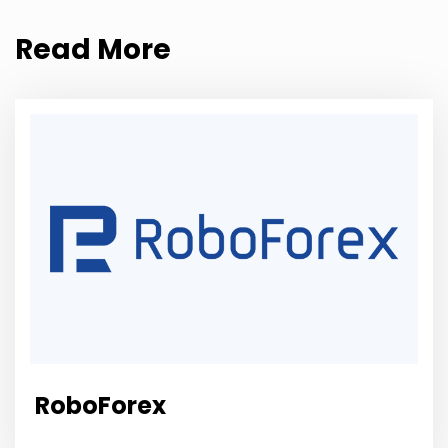
Read More
RoboForex