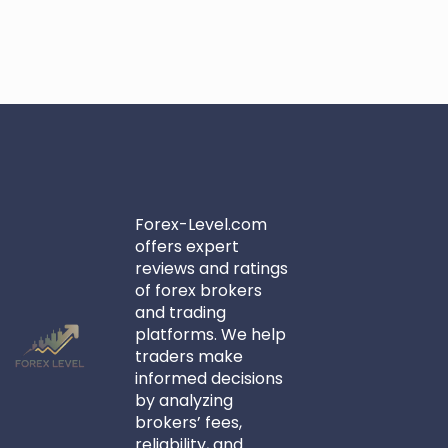
Forex-Level.com
offers expert
reviews and ratings
of forex brokers
and trading
platforms. We help
traders make
informed decisions
by analyzing
brokers’ fees,
reliability, and