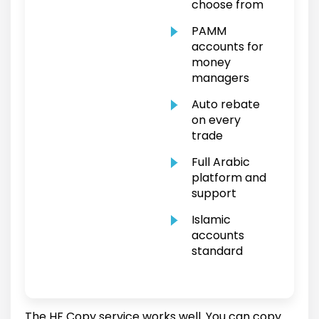
choose from
PAMM
accounts for
money
managers
Auto rebate
on every
trade
Full Arabic
platform and
support
Islamic
accounts
standard
The HF Copy service works well. You can copy