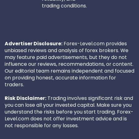
trading conditions.
Advertiser Disclosure:
Forex-Level.com provides
unbiased reviews and analysis of forex brokers. We
may feature paid advertisements, but they do not
influence our reviews, recommendations, or content.
Our editorial team remains independent and focused
on providing honest, accurate information for
traders.
Risk Disclaimer:
Trading involves significant risk and
you can lose all your invested capital. Make sure you
understand the risks before you start trading. Forex-
Level.com does not offer investment advice and is
not responsible for any losses.