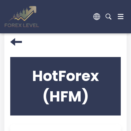
HotForex
(HFM)