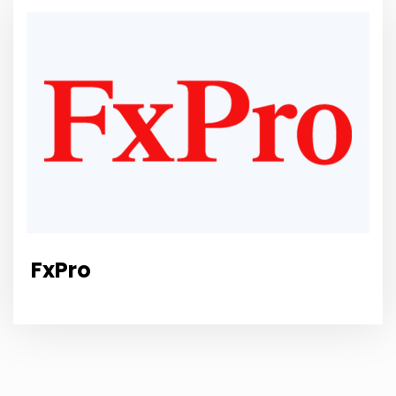
FxPro