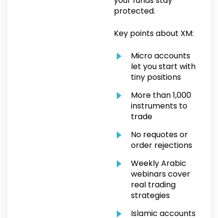
your funds stay
protected.
Key points about XM:
Micro accounts
let you start with
tiny positions
More than 1,000
instruments to
trade
No requotes or
order rejections
Weekly Arabic
webinars cover
real trading
strategies
Islamic accounts