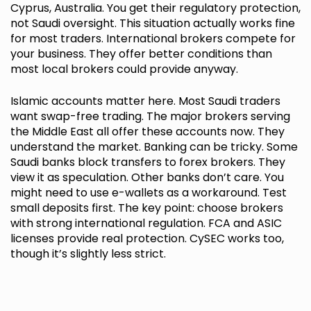
Cyprus, Australia. You get their regulatory protection,
not Saudi oversight. This situation actually works fine
for most traders. International brokers compete for
your business. They offer better conditions than
most local brokers could provide anyway.
Islamic accounts matter here. Most Saudi traders
want swap-free trading. The major brokers serving
the Middle East all offer these accounts now. They
understand the market. Banking can be tricky. Some
Saudi banks block transfers to forex brokers. They
view it as speculation. Other banks don’t care. You
might need to use e-wallets as a workaround. Test
small deposits first. The key point: choose brokers
with strong international regulation. FCA and ASIC
licenses provide real protection. CySEC works too,
though it’s slightly less strict.