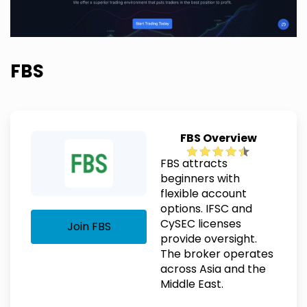
FBS
FBS Overview
FBS attracts
beginners with
flexible account
options. IFSC and
CySEC licenses
Join FBS
provide oversight.
The broker operates
across Asia and the
Middle East.