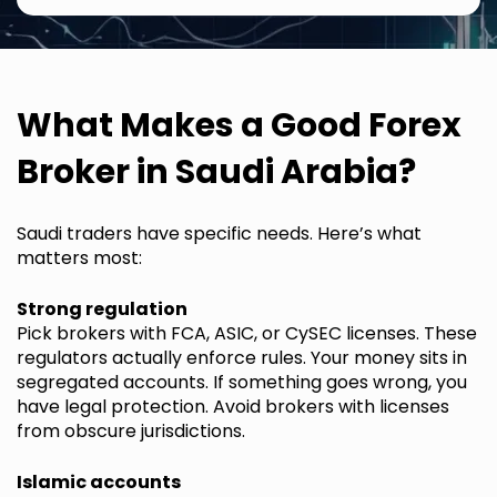
What Makes a Good Forex
Broker in Saudi Arabia?
Saudi traders have specific needs. Here’s what
matters most:
Strong regulation
Pick brokers with FCA, ASIC, or CySEC licenses. These
regulators actually enforce rules. Your money sits in
segregated accounts. If something goes wrong, you
have legal protection. Avoid brokers with licenses
from obscure jurisdictions.
Islamic accounts