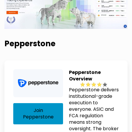
Pepperstone
Pepperstone
Overview
Pepperstone delivers
institutional-grade
execution to
everyone. ASIC and
Join
FCA regulation
Pepperstone
means strong
oversight. The broker