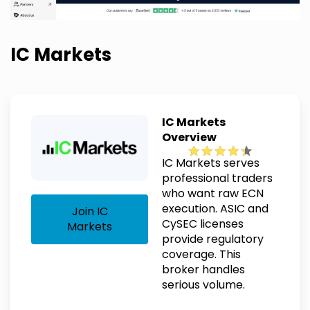
IC Markets
IC Markets
Overview
IC Markets serves
professional traders
who want raw ECN
execution. ASIC and
Join IC
CySEC licenses
Markets
provide regulatory
coverage. This
broker handles
serious volume.