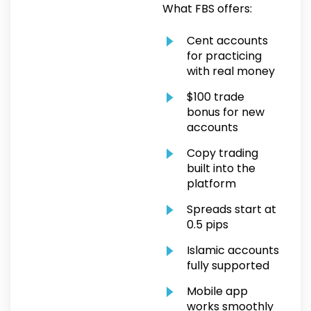
What FBS offers:
Cent accounts
for practicing
with real money
$100 trade
bonus for new
accounts
Copy trading
built into the
platform
Spreads start at
0.5 pips
Islamic accounts
fully supported
Mobile app
works smoothly