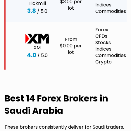
$3.00 per
Tickmill
Indices
lot
3.8
/ 5.0
Commodities
Forex
CFDs
From
Stocks
$0.00 per
XM
Indices
lot
4.0
/ 5.0
Commodities
Crypto
Best 14 Forex Brokers in
Saudi Arabia
These brokers consistently deliver for Saudi traders.