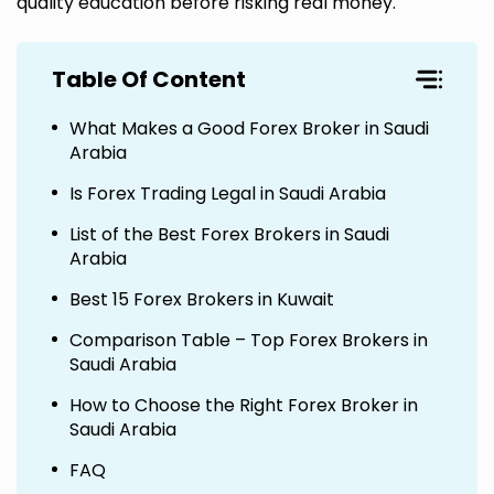
quality education before risking real money.
Table Of Content
What Makes a Good Forex Broker in Saudi
Arabia
Is Forex Trading Legal in Saudi Arabia
List of the Best Forex Brokers in Saudi
Arabia
Best 15 Forex Brokers in Kuwait
Comparison Table – Top Forex Brokers in
Saudi Arabia
How to Choose the Right Forex Broker in
Saudi Arabia
FAQ