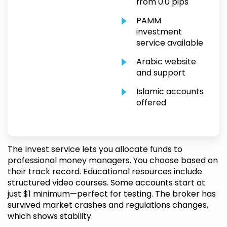
from 0.0 pips
PAMM
investment
service available
Arabic website
and support
Islamic accounts
offered
The Invest service lets you allocate funds to
professional money managers. You choose based on
their track record. Educational resources include
structured video courses. Some accounts start at
just $1 minimum—perfect for testing. The broker has
survived market crashes and regulations changes,
which shows stability.