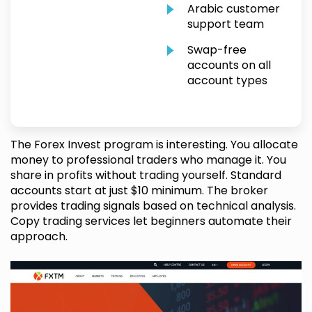
Arabic customer
support team
Swap-free
accounts on all
account types
The Forex Invest program is interesting. You allocate
money to professional traders who manage it. You
share in profits without trading yourself. Standard
accounts start at just $10 minimum. The broker
provides trading signals based on technical analysis.
Copy trading services let beginners automate their
approach.