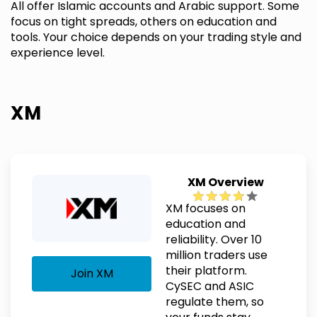
All offer Islamic accounts and Arabic support. Some
focus on tight spreads, others on education and
tools. Your choice depends on your trading style and
experience level.
XM
XM Overview
XM focuses on
education and
reliability. Over 10
million traders use
their platform.
Join XM
CySEC and ASIC
regulate them, so