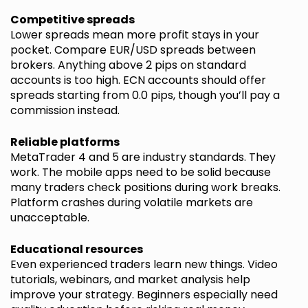
Competitive spreads
Lower spreads mean more profit stays in your
pocket. Compare EUR/USD spreads between
brokers. Anything above 2 pips on standard
accounts is too high. ECN accounts should offer
spreads starting from 0.0 pips, though you’ll pay a
commission instead.
Reliable platforms
MetaTrader 4 and 5 are industry standards. They
work. The mobile apps need to be solid because
many traders check positions during work breaks.
Platform crashes during volatile markets are
unacceptable.
Educational resources
Even experienced traders learn new things. Video
tutorials, webinars, and market analysis help
improve your strategy. Beginners especially need