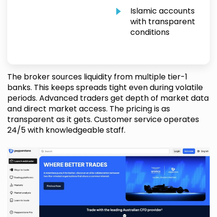
Islamic accounts
with transparent
conditions
The broker sources liquidity from multiple tier-1
banks. This keeps spreads tight even during volatile
periods. Advanced traders get depth of market data
and direct market access. The pricing is as
transparent as it gets. Customer service operates
24/5 with knowledgeable staff.