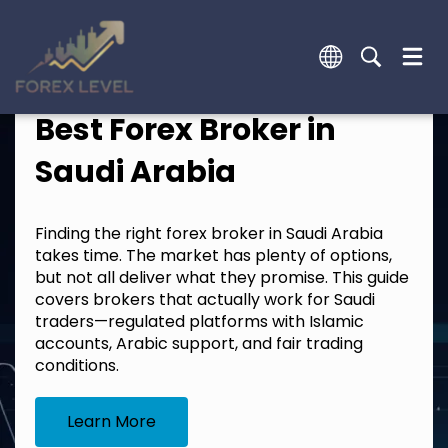
Best Forex Broker in
Saudi Arabia
Finding the right forex broker in Saudi Arabia
takes time. The market has plenty of options,
but not all deliver what they promise. This guide
covers brokers that actually work for Saudi
traders—regulated platforms with Islamic
accounts, Arabic support, and fair trading
conditions.
Learn More