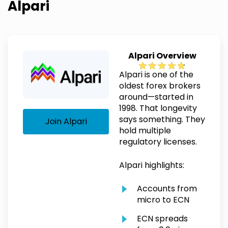
Alpari
Alpari Overview
Alpari is one of the
oldest forex brokers
around—started in
1998. That longevity
says something. They
Join Alpari
hold multiple
regulatory licenses.
Alpari highlights:
Accounts from
micro to ECN
ECN spreads