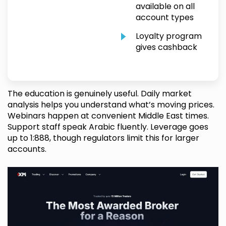
available on all
account types
Loyalty program
gives cashback
The education is genuinely useful. Daily market
analysis helps you understand what’s moving prices.
Webinars happen at convenient Middle East times.
Support staff speak Arabic fluently. Leverage goes
up to 1:888, though regulators limit this for larger
accounts.