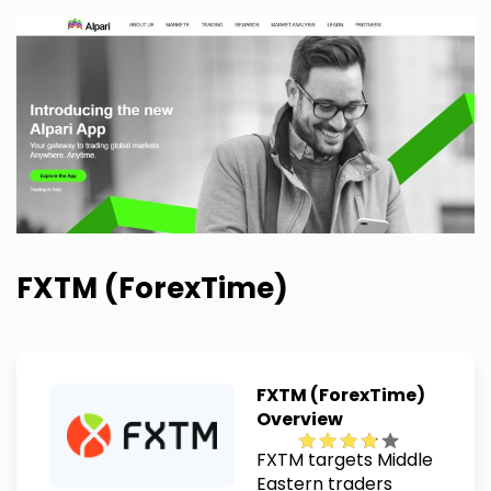
FXTM (ForexTime)
FXTM (ForexTime)
Overview
FXTM targets Middle
Eastern traders