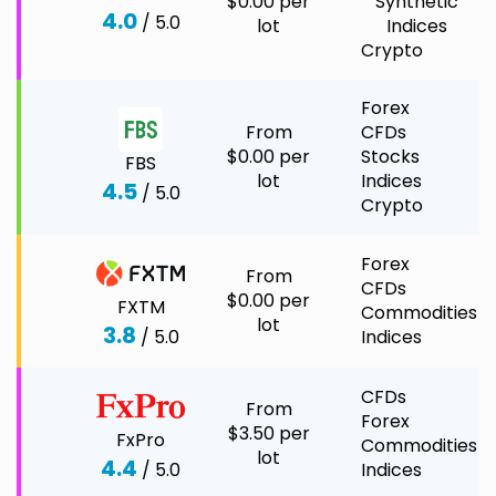
$0.00 per
Synthetic
4.0
/ 5.0
lot
Indices
Crypto
Forex
From
CFDs
$0.00 per
Stocks
FBS
lot
Indices
4.5
/ 5.0
Crypto
Forex
From
CFDs
$0.00 per
FXTM
Commodities
lot
3.8
/ 5.0
Indices
CFDs
From
Forex
$3.50 per
FxPro
Commodities
lot
4.4
/ 5.0
Indices