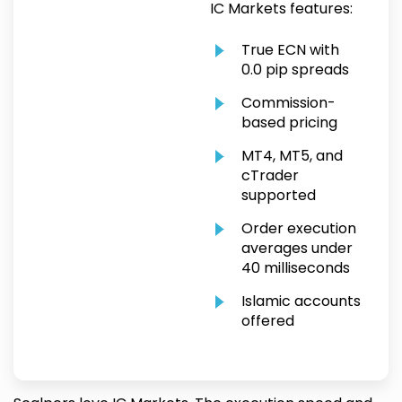
IC Markets features:
True ECN with
0.0 pip spreads
Commission-
based pricing
MT4, MT5, and
cTrader
supported
Order execution
averages under
40 milliseconds
Islamic accounts
offered