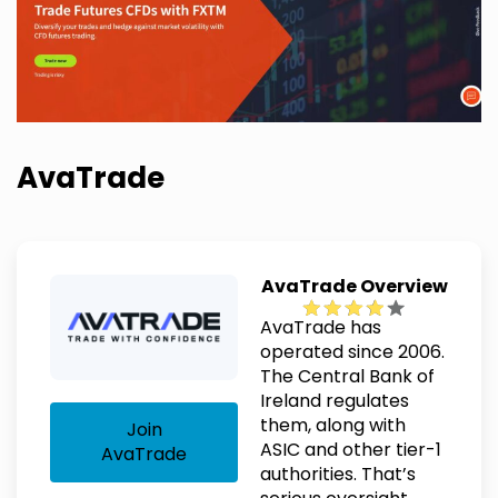
AvaTrade
AvaTrade Overview
AvaTrade has
operated since 2006.
The Central Bank of
Ireland regulates
them, along with
Join
ASIC and other tier-1
AvaTrade
authorities. That’s