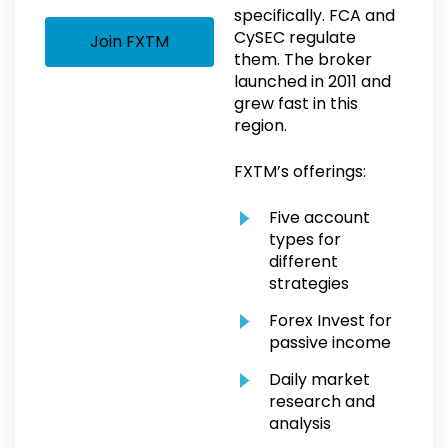
specifically. FCA and
CySEC regulate
Join FXTM
them. The broker
launched in 2011 and
grew fast in this
region.
FXTM’s offerings:
Five account
types for
different
strategies
Forex Invest for
passive income
Daily market
research and
analysis