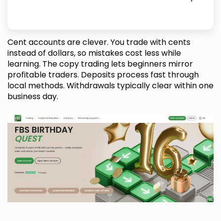
Cent accounts are clever. You trade with cents
instead of dollars, so mistakes cost less while
learning. The copy trading lets beginners mirror
profitable traders. Deposits process fast through
local methods. Withdrawals typically clear within one
business day.