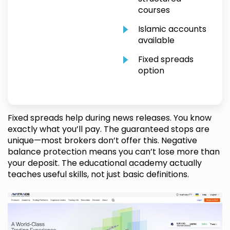
courses
Islamic accounts
available
Fixed spreads
option
Fixed spreads help during news releases. You know
exactly what you’ll pay. The guaranteed stops are
unique—most brokers don’t offer this. Negative
balance protection means you can’t lose more than
your deposit. The educational academy actually
teaches useful skills, not just basic definitions.