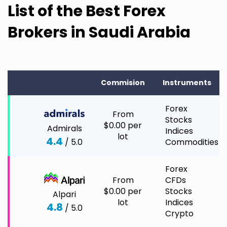
List of the Best Forex
Brokers in Saudi Arabia
Commision
Instruments
Forex
From
Stocks
$0.00 per
Admirals
Indices
lot
4.4
/ 5.0
Commodities
Forex
From
CFDs
$0.00 per
Stocks
Alpari
lot
Indices
4.8
/ 5.0
Crypto