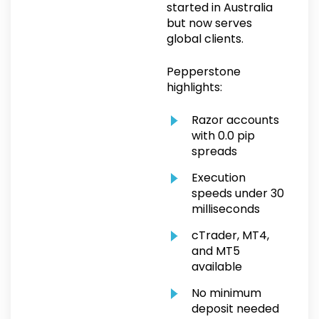
started in Australia
but now serves
global clients.
Pepperstone
highlights:
Razor accounts
with 0.0 pip
spreads
Execution
speeds under 30
milliseconds
cTrader, MT4,
and MT5
available
No minimum
deposit needed