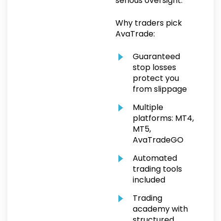
serious oversight.
Why traders pick
AvaTrade:
Guaranteed
stop losses
protect you
from slippage
Multiple
platforms: MT4,
MT5,
AvaTradeGO
Automated
trading tools
included
Trading
academy with
structured