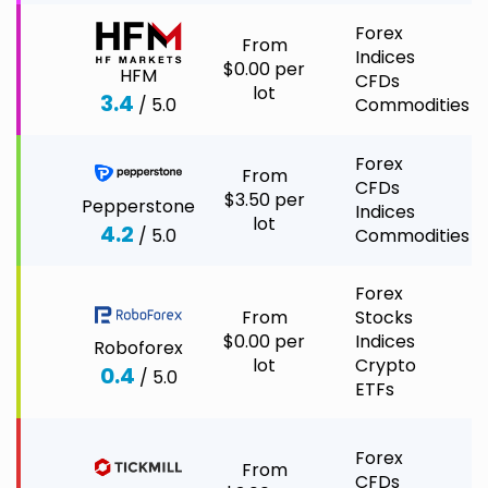
Forex
From
Indices
$0.00 per
HFM
CFDs
lot
3.4
/ 5.0
Commodities
Forex
From
CFDs
$3.50 per
Pepperstone
Indices
lot
4.2
/ 5.0
Commodities
Forex
From
Stocks
$0.00 per
Indices
Roboforex
lot
Crypto
0.4
/ 5.0
ETFs
Forex
From
CFDs