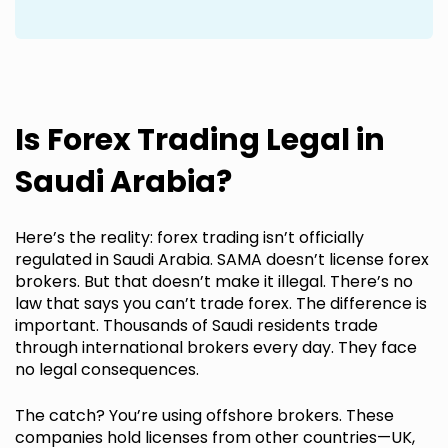
Is Forex Trading Legal in
Saudi Arabia?
Here’s the reality: forex trading isn’t officially
regulated in Saudi Arabia. SAMA doesn’t license forex
brokers. But that doesn’t make it illegal. There’s no
law that says you can’t trade forex. The difference is
important. Thousands of Saudi residents trade
through international brokers every day. They face
no legal consequences.
The catch? You’re using offshore brokers. These
companies hold licenses from other countries—UK,