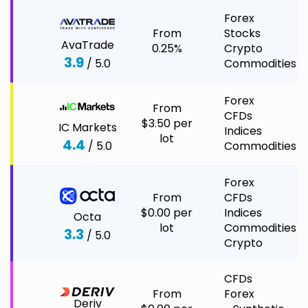
Forex
From
Stocks
AvaTrade
0.25%
Crypto
3.9
/ 5.0
Commodities
Forex
From
CFDs
$3.50 per
IC Markets
Indices
lot
4.4
/ 5.0
Commodities
Forex
From
CFDs
$0.00 per
Indices
Octa
lot
Commodities
3.3
/ 5.0
Crypto
CFDs
From
Forex
Deriv