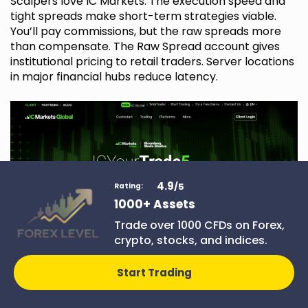
Scalpers love IC Markets. The execution speed and
tight spreads make short-term strategies viable.
You’ll pay commissions, but the raw spreads more
than compensate. The Raw Spread account gives
institutional pricing to retail traders. Server locations
in major financial hubs reduce latency.
4.9
/5
Rating:
1000+ Assets
Trade over 1000 CFDs on Forex,
crypto, stocks, and indices.
Deriv
Start Trading