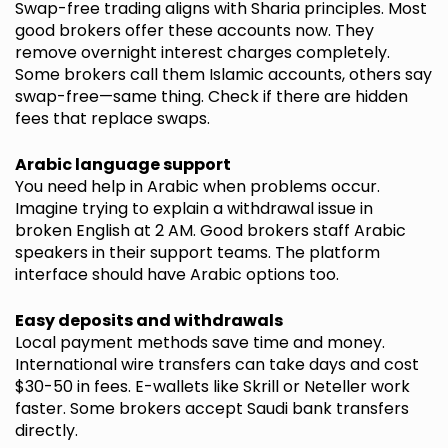
Swap-free trading aligns with Sharia principles. Most
good brokers offer these accounts now. They
remove overnight interest charges completely.
Some brokers call them Islamic accounts, others say
swap-free—same thing. Check if there are hidden
fees that replace swaps.
Arabic language support
You need help in Arabic when problems occur.
Imagine trying to explain a withdrawal issue in
broken English at 2 AM. Good brokers staff Arabic
speakers in their support teams. The platform
interface should have Arabic options too.
Easy deposits and withdrawals
Local payment methods save time and money.
International wire transfers can take days and cost
$30-50 in fees. E-wallets like Skrill or Neteller work
faster. Some brokers accept Saudi bank transfers
directly.